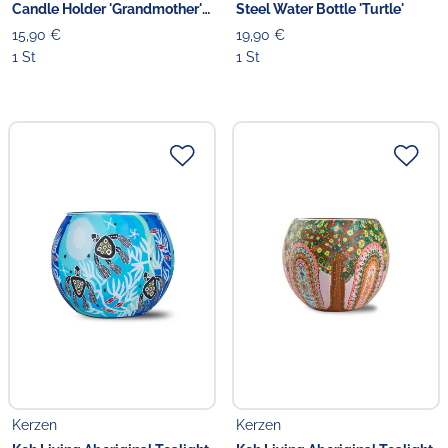
Candle Holder 'Grandmother's
Steel Water Bottle 'Turtle'
Country'
15,90 €
19,90 €
1 St
1 St
Kerzen
Kerzen