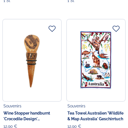
1 St
1 St
Souvenirs
Souvenirs
Wine Stopper handburnt
Tea Towel Australien 'Wildlife
'Crocodile Design'
& Map Australia' Geschirrtuch
Weinverschluss handgefertigt
12,90 €
12,90 €