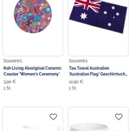
Souvenirs
Souvenirs
Koh Living Aboriginal Ceramic
Tea Towel Australien
Coaster 'Women's Ceremony'
'Australian Flag' Geschirrtuch
blau
3,90 €
12,90 €
1 St
1 St