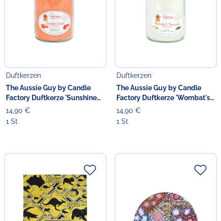
Duftkerzen
Duftkerzen
The Aussie Guy by Candle
The Aussie Guy by Candle
Factory Duftkerze 'Sunshine
Factory Duftkerze 'Wombat's
Coast' 13.5 cm
Favourite' 13.5 cm
14,90 €
14,90 €
1 St
1 St