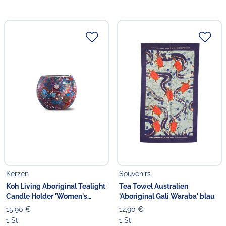
Kerzen
Souvenirs
Koh Living Aboriginal Tealight
Tea Towel Australien
Candle Holder 'Women's
'Aboriginal Gali Waraba' blau
Ceremony'
15,90 €
12,90 €
1 St
1 St