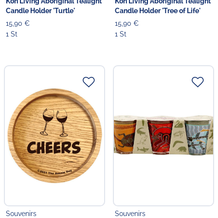
Koh Living Aboriginal Tealight
Koh Living Aboriginal Tealight
Candle Holder 'Turtle'
Candle Holder 'Tree of Life'
15,90 €
15,90 €
1 St
1 St
Souvenirs
Souvenirs