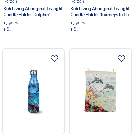
Kerzen
Kerzen
Koh Living Aboriginal Tealight
Koh Living Aboriginal Tealight
Candle Holder 'Dolphin'
Candle Holder 'Journeys In The
Sun'
15,90 €
15,90 €
1 St
1 St