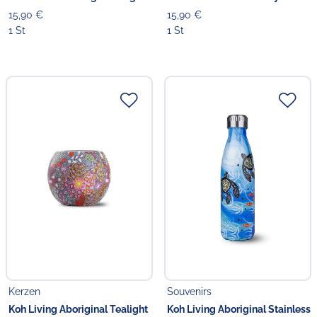
15,90 €
15,90 €
1 St
1 St
Kerzen
Souvenirs
Koh Living Aboriginal Tealight
Koh Living Aboriginal Stainless