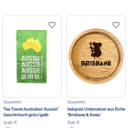
Souvenirs
Souvenirs
Tea Towel Australien 'Aussie!'
holzpost Untersetzer aus Eiche
Geschirrtuch grün/gelb
'Brisbane & Koala'
12,90 €
8,90 €