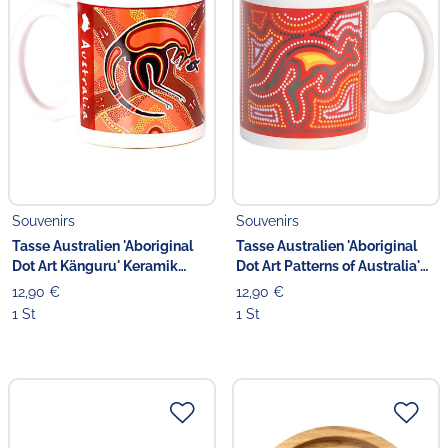
Souvenirs
Souvenirs
Tasse Australien 'Aboriginal
Tasse Australien 'Aboriginal
Dot Art Känguru' Keramik
Dot Art Patterns of Australia'
braun
Keramik rot
12,90 €
12,90 €
1 St
1 St