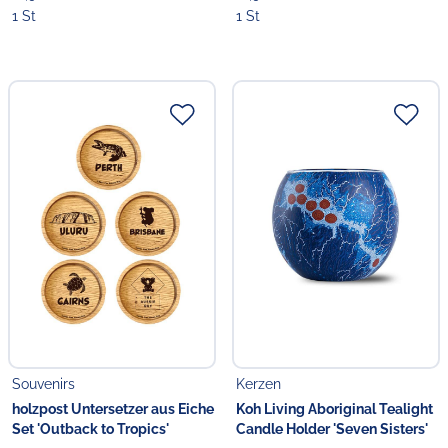
1 St
1 St
Souvenirs
Kerzen
holzpost Untersetzer aus Eiche
Koh Living Aboriginal Tealight
Set 'Outback to Tropics'
Candle Holder 'Seven Sisters'