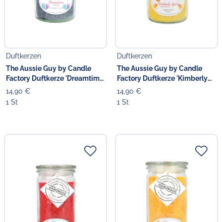
Duftkerzen
Duftkerzen
The Aussie Guy by Candle
The Aussie Guy by Candle
Factory Duftkerze 'Dreamtime'
Factory Duftkerze 'Kimberly
13.5 cm
Spirit' 13.5 cm
14,90 €
14,90 €
1 St
1 St