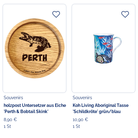
Souvenirs
Souvenirs
holzpost Untersetzer aus Eiche
Koh Living Aboriginal Tasse
'Perth & Bobtail Skink'
'Schildkröte' grün/blau
8,90 €
10,90 €
1 St
1 St