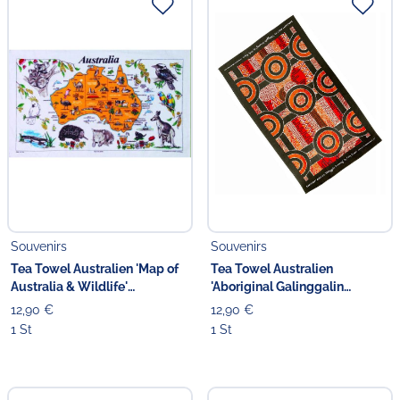
Souvenirs
Souvenirs
Tea Towel Australien 'Map of
Tea Towel Australien
Australia & Wildlife'
'Aboriginal Galinggalin
Geschirrtuch
Dreaming' orange/rot
12,90 €
12,90 €
1 St
1 St