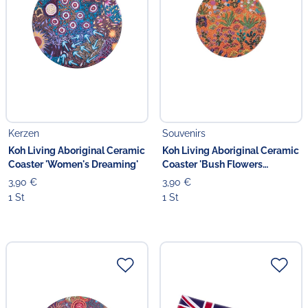
Kerzen
Souvenirs
Koh Living Aboriginal Ceramic
Koh Living Aboriginal Ceramic
Coaster 'Women's Dreaming'
Coaster 'Bush Flowers
Blooming'
3,90 €
3,90 €
1 St
1 St