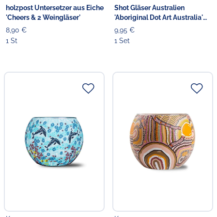
holzpost Untersetzer aus Eiche
Shot Gläser Australien
'Cheers & 2 Weingläser'
'Aboriginal Dot Art Australia'
3er
8,90 €
9,95 €
1 St
1 Set