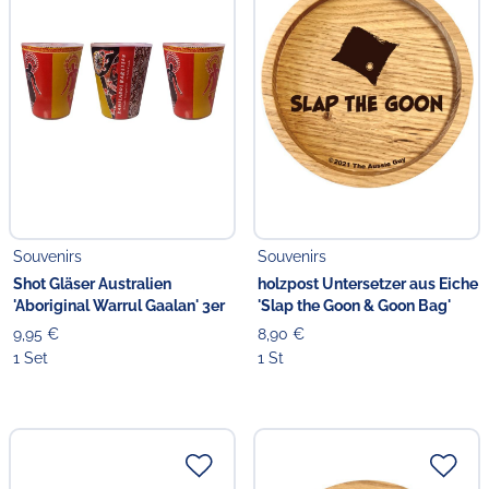
Souvenirs
Souvenirs
Shot Gläser Australien
holzpost Untersetzer aus Eiche
'Aboriginal Warrul Gaalan' 3er
'Slap the Goon & Goon Bag'
9,95 €
8,90 €
1 Set
1 St