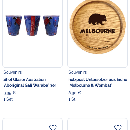
Souvenirs
Souvenirs
Shot Gläser Australien
holzpost Untersetzer aus Eiche
'Aboriginal Gali Waraba' 3er
'Melbourne & Wombat'
9,95 €
8,90 €
1 Set
1 St