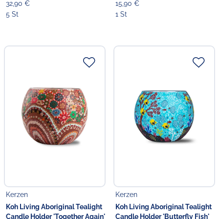
32,90 €
15,90 €
5 St
1 St
Kerzen
Kerzen
Koh Living Aboriginal Tealight
Koh Living Aboriginal Tealight
Candle Holder 'Together Again'
Candle Holder 'Butterfly Fish'