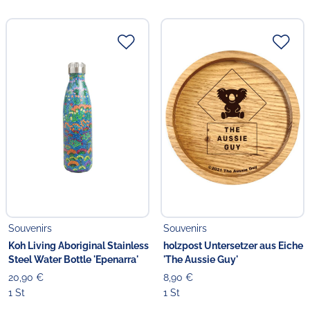
Souvenirs
Souvenirs
Koh Living Aboriginal Stainless
holzpost Untersetzer aus Eiche
Steel Water Bottle 'Epenarra'
'The Aussie Guy'
20,90 €
8,90 €
1 St
1 St