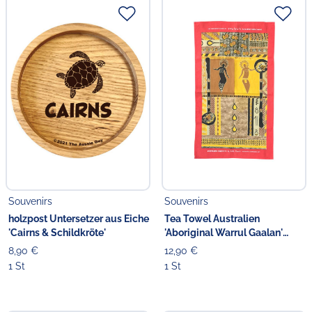
Souvenirs
Souvenirs
holzpost Untersetzer aus Eiche
Tea Towel Australien
'Cairns & Schildkröte'
'Aboriginal Warrul Gaalan'
ocker
8,90 €
12,90 €
1 St
1 St