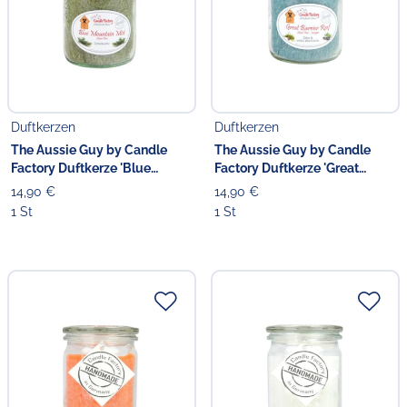
Duftkerzen
Duftkerzen
The Aussie Guy by Candle
The Aussie Guy by Candle
Factory Duftkerze 'Blue
Factory Duftkerze 'Great
Mountain Mist' 13.5 cm
Barrier Reef' 13.5 cm
14,90 €
14,90 €
1 St
1 St