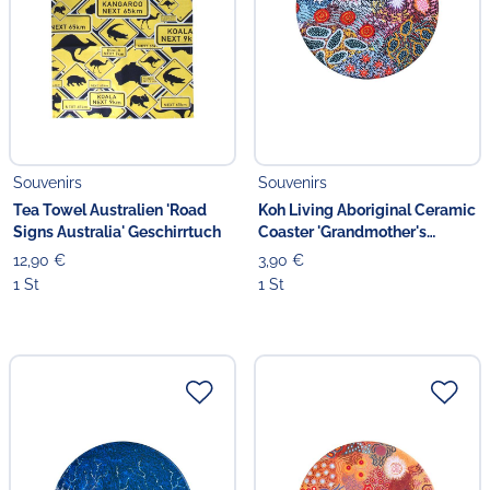
Souvenirs
Souvenirs
Tea Towel Australien 'Road
Koh Living Aboriginal Ceramic
Signs Australia' Geschirrtuch
Coaster 'Grandmother's
Country'
12,90 €
3,90 €
1 St
1 St