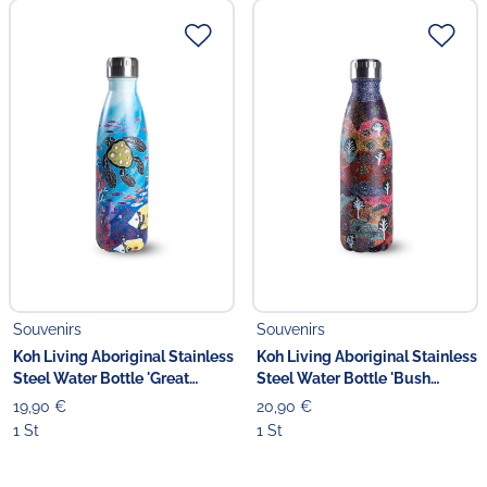
Souvenirs
Souvenirs
Koh Living Aboriginal Stainless
Koh Living Aboriginal Stainless
Steel Water Bottle 'Great
Steel Water Bottle 'Bush
Barrier Reef Utopia'
Medicine'
19,90 €
20,90 €
1 St
1 St