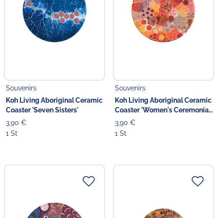
Souvenirs
Souvenirs
Koh Living Aboriginal Ceramic
Koh Living Aboriginal Ceramic
Coaster 'Seven Sisters'
Coaster 'Women's Ceremonial
Place'
3,90 €
3,90 €
1 St
1 St