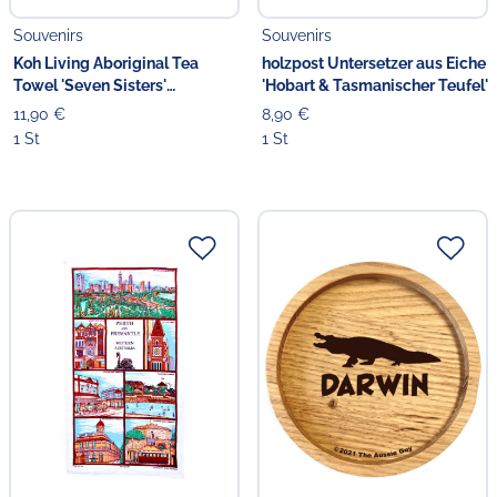
Souvenirs
Souvenirs
Koh Living Aboriginal Tea
holzpost Untersetzer aus Eiche
Towel 'Seven Sisters'
'Hobart & Tasmanischer Teufel'
Geschirrtuch
11,90 €
8,90 €
1 St
1 St