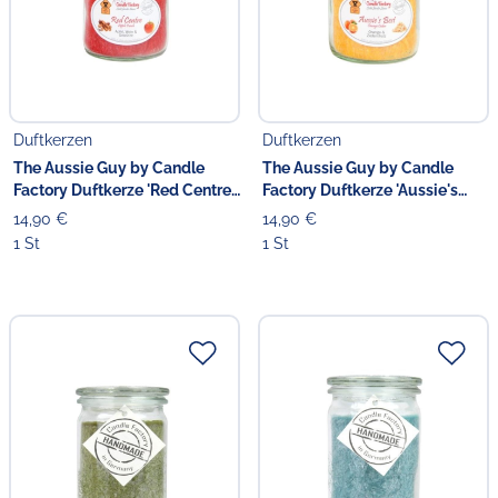
Duftkerzen
Duftkerzen
The Aussie Guy by Candle
The Aussie Guy by Candle
Factory Duftkerze 'Red Centre'
Factory Duftkerze 'Aussie's
13.5 cm
Best' 13.5 cm
14,90 €
14,90 €
1 St
1 St