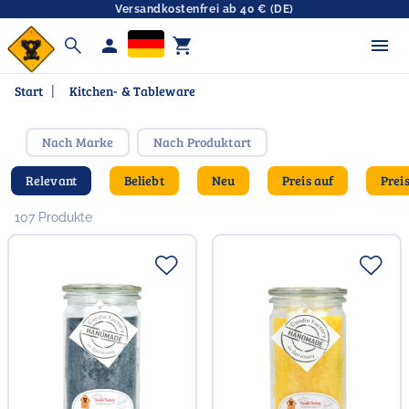
Versandkostenfrei ab 40 € (DE)
search
person
shopping_cart
Start
|
Kitchen- & Tableware
Nach Marke
Nach Produktart
Relevant
Beliebt
Neu
Preis auf
Prei
107 Produkte