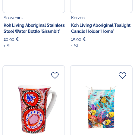
Souvenirs
Kerzen
Koh Living Aboriginal Stainless
Koh Living Aboriginal Tealight
Steel Water Bottle 'Girambit'
Candle Holder 'Home'
20,90 €
15,90 €
1 St
1 St