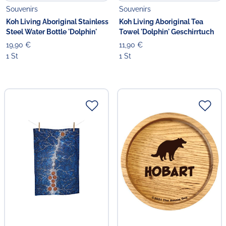
Souvenirs
Souvenirs
Koh Living Aboriginal Stainless
Koh Living Aboriginal Tea
Steel Water Bottle 'Dolphin'
Towel 'Dolphin' Geschirrtuch
19,90 €
11,90 €
1 St
1 St