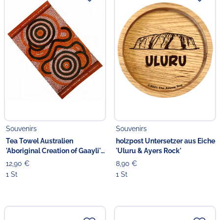
Souvenirs
Souvenirs
Tea Towel Australien
holzpost Untersetzer aus Eiche
'Aboriginal Creation of Gaayli'
'Uluru & Ayers Rock'
orange
12,90 €
8,90 €
1 St
1 St