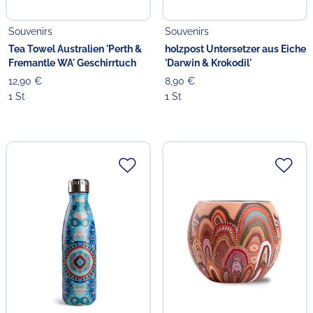
Souvenirs
Souvenirs
Tea Towel Australien 'Perth &
holzpost Untersetzer aus Eiche
Fremantle WA' Geschirrtuch
'Darwin & Krokodil'
12,90 €
8,90 €
1 St
1 St