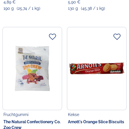
4,89 €
5,90 €
190 g
(25,74 / 1 kg)
130 g
(45,38 / 1 kg)
Fruchtgummi
Kekse
The Natural Confectionery Co.
Arnott's Orange Slice Biscuits
Zoo Crew