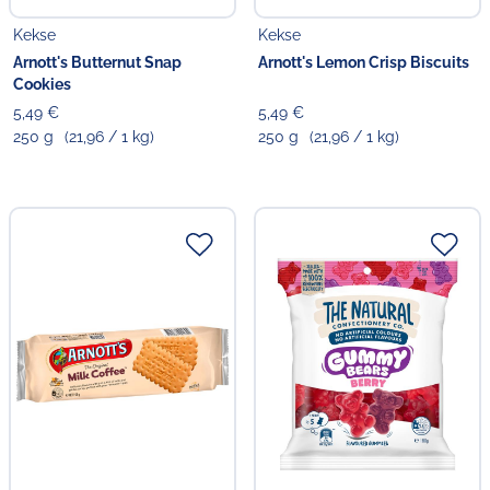
Kekse
Kekse
Arnott's Butternut Snap
Arnott's Lemon Crisp Biscuits
Cookies
5,49 €
5,49 €
250 g
(21,96 / 1 kg)
250 g
(21,96 / 1 kg)