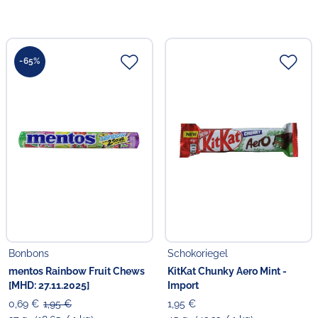
-65%
Bonbons
Schokoriegel
mentos Rainbow Fruit Chews
KitKat Chunky Aero Mint -
[MHD: 27.11.2025]
Import
0,69 €
1,95 €
1,95 €