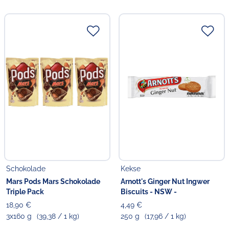
Schokolade
Kekse
Mars Pods Mars Schokolade
Arnott's Ginger Nut Ingwer
Triple Pack
Biscuits - NSW -
18,90 €
4,49 €
3x160 g
(39,38 / 1 kg)
250 g
(17,96 / 1 kg)