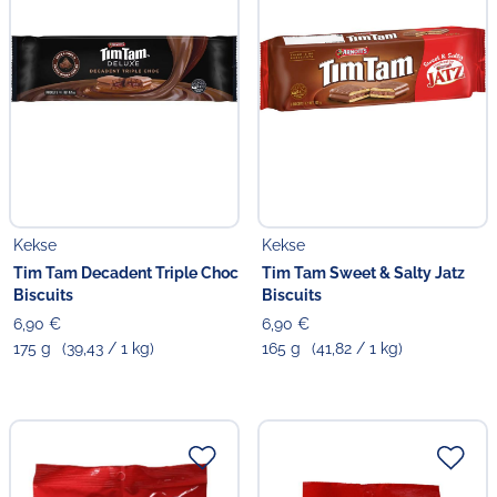
Kekse
Kekse
Tim Tam Decadent Triple Choc
Tim Tam Sweet & Salty Jatz
Biscuits
Biscuits
6,90 €
6,90 €
175 g
(39,43 / 1 kg)
165 g
(41,82 / 1 kg)