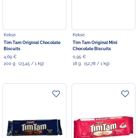
Kekse
Kekse
Tim Tam Original Chocolate
Tim Tam Original Mini
Biscuits
Chocolate Biscuits
4,69 €
0,95 €
200 g
(23,45 / 1 kg)
18 g
(52,78 / 1 kg)