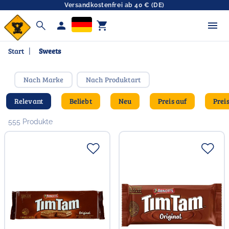
Versandkostenfrei ab 40 € (DE)
search
person
shopping_cart
Start
|
Sweets
Nach Marke
Nach Produktart
Relevant
Beliebt
Neu
Preis auf
Prei
555 Produkte