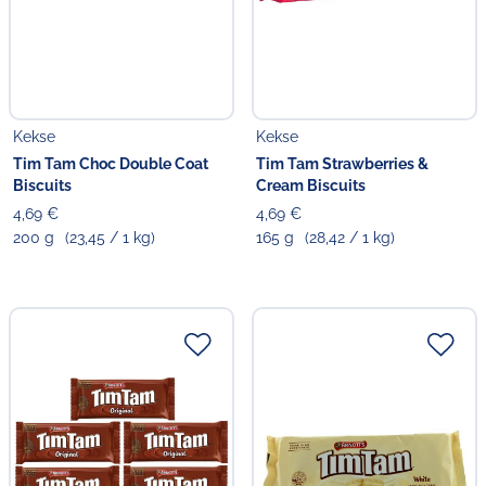
Kekse
Kekse
Tim Tam Choc Double Coat
Tim Tam Strawberries &
Biscuits
Cream Biscuits
4,69 €
4,69 €
200 g
(23,45 / 1 kg)
165 g
(28,42 / 1 kg)