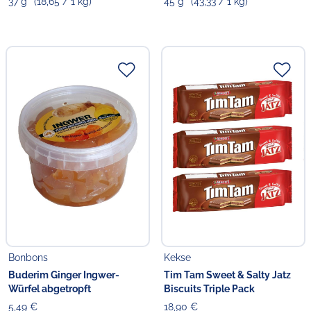
37 g
(18,65 / 1 kg)
45 g
(43,33 / 1 kg)
Bonbons
Kekse
Buderim Ginger Ingwer-
Tim Tam Sweet & Salty Jatz
Würfel abgetropft
Biscuits Triple Pack
5,49 €
18,90 €