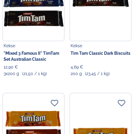
Kekse
Kekse
"Mixed 3 Famous II" TimTam
Tim Tam Classic Dark Biscuits
Set Australian Classic
12,90 €
4,69 €
3x200 g
(21,50 / 1 kg)
200 g
(23,45 / 1 kg)