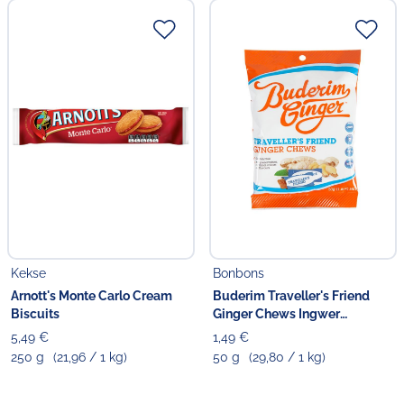
Kekse
Bonbons
Arnott's Monte Carlo Cream
Buderim Traveller's Friend
Biscuits
Ginger Chews Ingwer
Kaubonbons
5,49 €
1,49 €
250 g
(21,96 / 1 kg)
50 g
(29,80 / 1 kg)