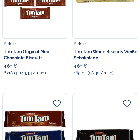
Kekse
Kekse
Tim Tam Original Mini
Tim Tam White Biscuits Weiße
Chocolate Biscuits
Schokolade
4,69 €
4,69 €
6x18 g
(43,43 / 1 kg)
165 g
(28,42 / 1 kg)