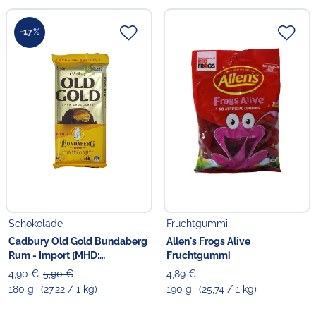
-17%
Schokolade
Fruchtgummi
Cadbury Old Gold Bundaberg
Allen's Frogs Alive
Rum - Import [MHD:
Fruchtgummi
03.09.2026]
4,90 €
5,90 €
4,89 €
180 g
(27,22 / 1 kg)
190 g
(25,74 / 1 kg)