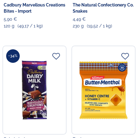
Cadbury Marvellous Creations
The Natural Confectionery Co.
Bites - Import
Snakes
5,90 €
4,49 €
120 g
(49,17 / 1 kg)
230 g
(19,52 / 1 kg)
-34%