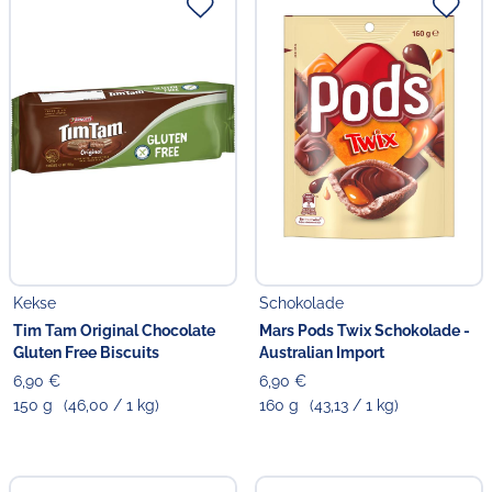
Kekse
Schokolade
Tim Tam Original Chocolate
Mars Pods Twix Schokolade -
Gluten Free Biscuits
Australian Import
6,90 €
6,90 €
150 g
(46,00 / 1 kg)
160 g
(43,13 / 1 kg)