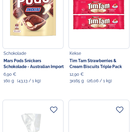
Schokolade
Kekse
Mars Pods Snickers
Tim Tam Strawberries &
Schokolade - Australian Import
Cream Biscuits Triple Pack
6,90 €
12,90 €
160 g
(43,13 / 1 kg)
3x165 g
(26,06 / 1 kg)