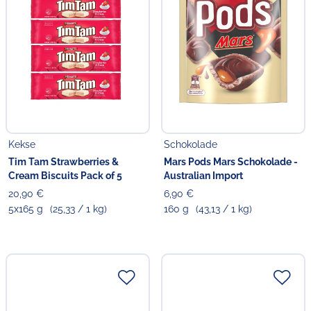
Kekse
Schokolade
Tim Tam Strawberries &
Mars Pods Mars Schokolade -
Cream Biscuits Pack of 5
Australian Import
20,90 €
6,90 €
5x165 g
(25,33 / 1 kg)
160 g
(43,13 / 1 kg)