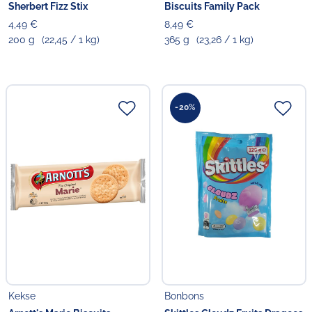
Sherbert Fizz Stix
Biscuits Family Pack
4,49 €
8,49 €
200 g
(22,45 / 1 kg)
365 g
(23,26 / 1 kg)
-20%
Kekse
Bonbons