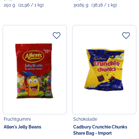
250 g
(21,96 / 1 kg)
3x165 g
(38,18 / 1 kg)
Fruchtgummi
Schokolade
Allen's Jelly Beans
Cadbury Crunchie Chunks
Share Bag - Import