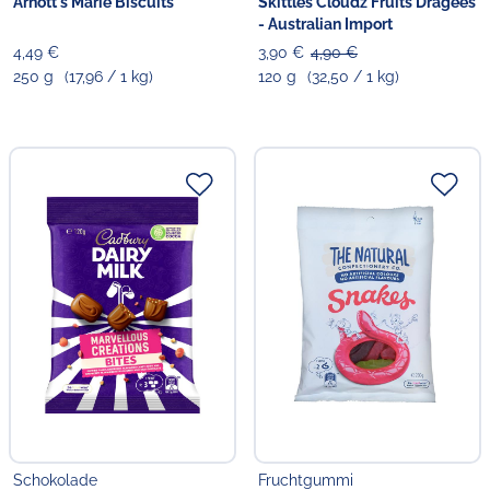
Arnott's Marie Biscuits
Skittles Cloudz Fruits Dragees
- Australian Import
4,49 €
3,90 €
4,90 €
250 g
(17,96 / 1 kg)
120 g
(32,50 / 1 kg)
Schokolade
Fruchtgummi