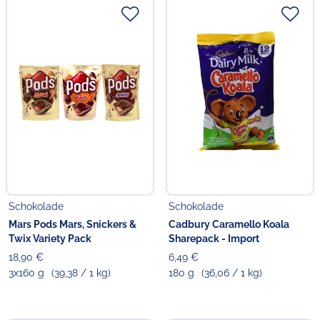
Schokolade
Schokolade
Mars Pods Mars, Snickers &
Cadbury Caramello Koala
Twix Variety Pack
Sharepack - Import
18,90 €
6,49 €
3x160 g
(39,38 / 1 kg)
180 g
(36,06 / 1 kg)