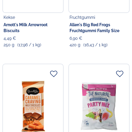
Kekse
Fruchtgummi
Arnott's Milk Arrowroot
Allen's Big Red Frogs
Biscuits
Fruchtgummi Family Size
4,49 €
6,90 €
250 g
(17,96 / 1 kg)
420 g
(16,43 / 1 kg)