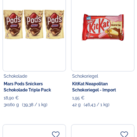
Schokolade
Schokoriegel
Mars Pods Snickers
KitKat Neapolitan
Schokolade Triple Pack
Schokoriegel - Import
18,90 €
1,95 €
3x160 g
(39,38 / 1 kg)
42 g
(46,43 / 1 kg)