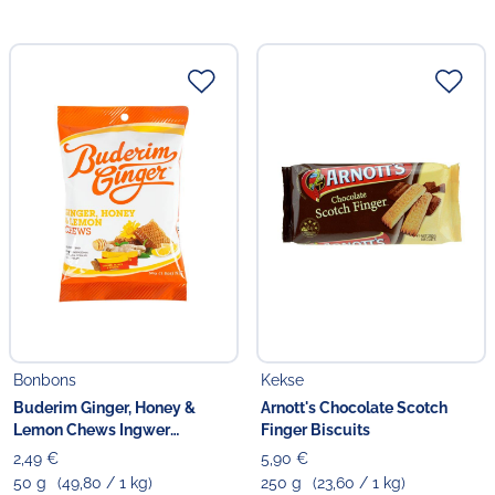
Bonbons
Kekse
Buderim Ginger, Honey &
Arnott's Chocolate Scotch
Lemon Chews Ingwer
Finger Biscuits
Kaubonbons
2,49 €
5,90 €
50 g
(49,80 / 1 kg)
250 g
(23,60 / 1 kg)