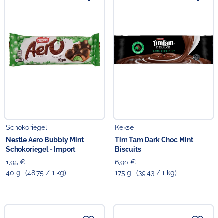
Schokoriegel
Kekse
Nestle Aero Bubbly Mint
Tim Tam Dark Choc Mint
Schokoriegel - Import
Biscuits
1,95 €
6,90 €
40 g
(48,75 / 1 kg)
175 g
(39,43 / 1 kg)