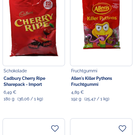
Schokolade
Fruchtgummi
Cadbury Cherry Ripe
Allen's Killer Pythons
Sharepack - Import
Fruchtgummi
6,49 €
4,89 €
180 g
(36,06 / 1 kg)
192 g
(25,47 / 1 kg)