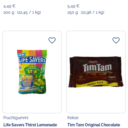
4,49 €
5,49 €
200 g
(22,45 / 1 kg)
250 g
(21,96 / 1 kg)
Fruchtgummi
Kekse
Life Savers Thirst Lemonade
Tim Tam Original Chocolate