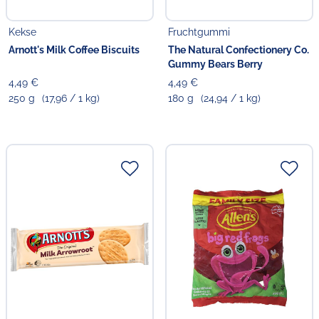
Kekse
Fruchtgummi
Arnott's Milk Coffee Biscuits
The Natural Confectionery Co.
Gummy Bears Berry
4,49 €
4,49 €
250 g
(17,96 / 1 kg)
180 g
(24,94 / 1 kg)