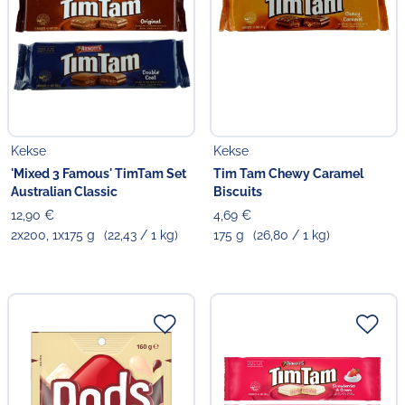
Kekse
Kekse
'Mixed 3 Famous' TimTam Set
Tim Tam Chewy Caramel
Australian Classic
Biscuits
12,90 €
4,69 €
2x200, 1x175 g
(22,43 / 1 kg)
175 g
(26,80 / 1 kg)