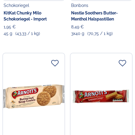
Schokoriegel
Bonbons
KitKat Chunky Milo
Nestle Soothers Butter-
Schokoriegel - Import
Menthol Halspastillen
1,95 €
8,49 €
45 g
(43,33 / 1 kg)
3x40 g
(70,75 / 1 kg)