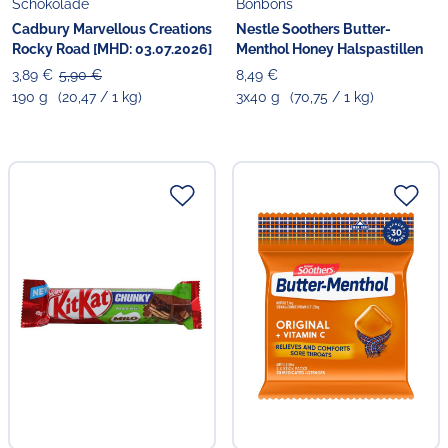
Schokolade
Bonbons
Cadbury Marvellous Creations
Nestle Soothers Butter-
Rocky Road [MHD: 03.07.2026]
Menthol Honey Halspastillen
3,89 €
5,90 €
8,49 €
190 g
(20,47 / 1 kg)
3x40 g
(70,75 / 1 kg)