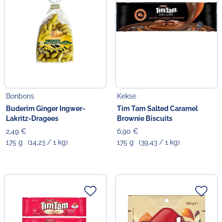
Bonbons
Kekse
Buderim Ginger Ingwer-
Tim Tam Salted Caramel
Lakritz-Dragees
Brownie Biscuits
2,49 €
6,90 €
175 g
(14,23 / 1 kg)
175 g
(39,43 / 1 kg)